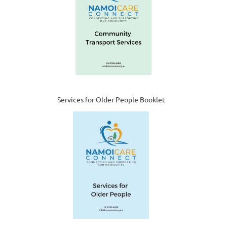
Services for Older People Booklet