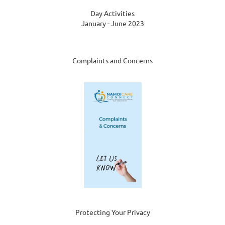
Day Activities
January - June 2023
Complaints and Concerns
Protecting Your Privacy