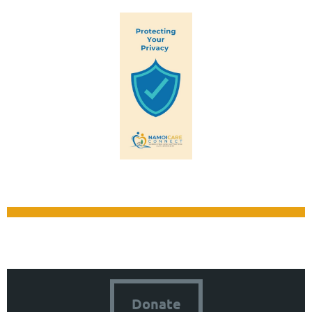
Donate