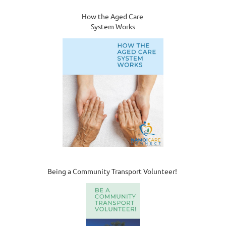
How the Aged Care
System Works
Being a Community Transport Volunteer!