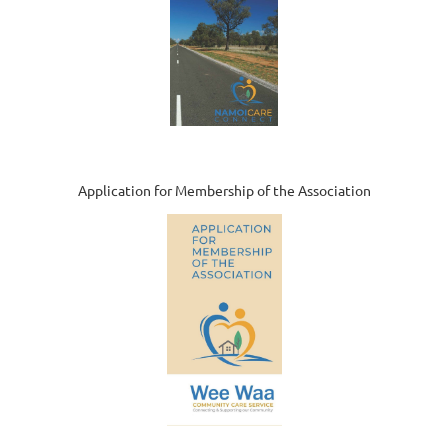
Application for Membership of the Association