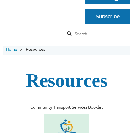
Home
Resources
Resources
Community Transport Services Booklet