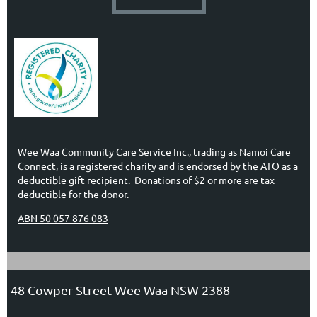
Wee Waa Community Care Service Inc., trading as Namoi Care
Connect, is a registered charity and is endorsed by the ATO as a
deductible gift recipient. Donations of $2 or more are tax
deductible for the donor.
ABN 50 057 876 083
48 Cowper Street Wee Waa NSW 2388