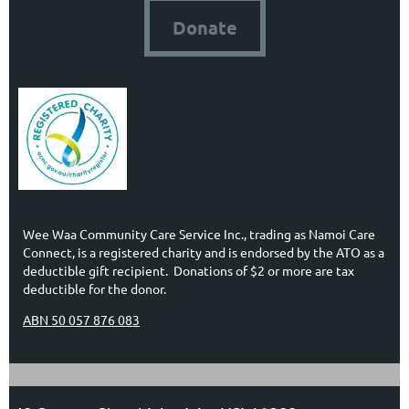
Donate
Wee Waa Community Care Service Inc., trading as Namoi Care
Connect, is a registered charity and is endorsed by the ATO as a
deductible gift recipient. Donations of $2 or more are tax
deductible for the donor.
ABN 50 057 876 083