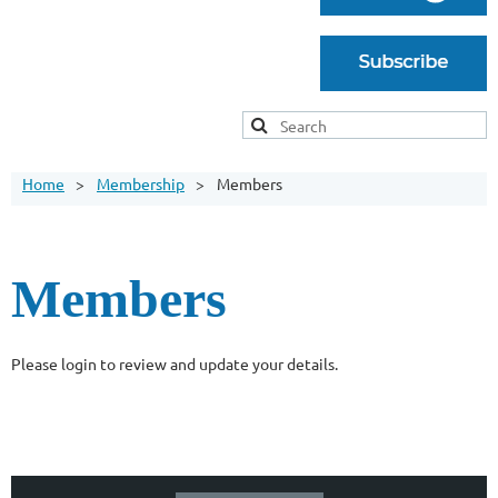
Home
Membership
Members
Members
Please login to review and update your details.