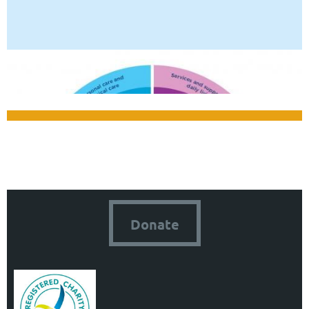
Donate