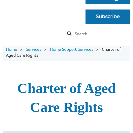
Home
Services
Home Support Services
Charter of
Aged Care Rights
Charter of Aged
Care Rights