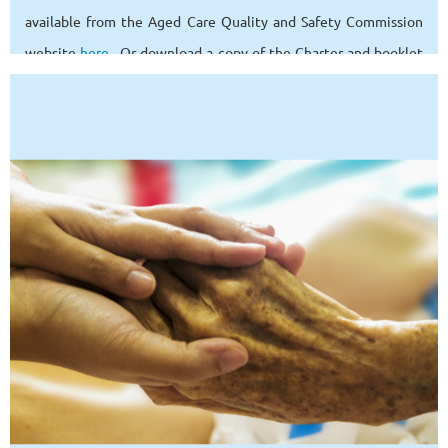
available from the Aged Care Quality and Safety Commission
website
here
. Or download a copy of the Charter and booklet
from our links
page
.