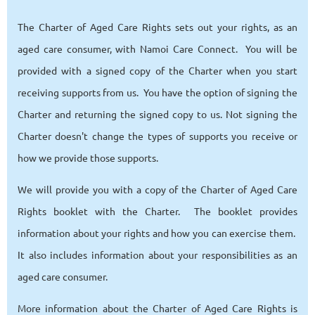
The Charter of Aged Care Rights sets out your rights, as an
aged care consumer, with Namoi Care Connect. You will be
provided with a signed copy of the Charter when you start
receiving supports from us. You have the option of signing the
Charter and returning the signed copy to us. Not signing the
Charter doesn't change the types of supports you receive or
how we provide those supports.
We will provide you with a copy of the Charter of Aged Care
Rights booklet with the Charter. The booklet provides
information about your rights and how you can exercise them.
It also includes information about your responsibilities as an
aged care consumer.
More information about the Charter of Aged Care Rights is